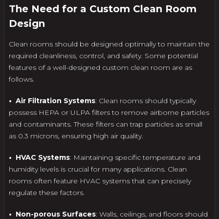
The Need for a Custom Clean Room
Design
Clean rooms should be designed optimally to maintain the
required cleanliness, control, and safety. Some potential
features of a well-designed custom clean room are as
follows.
• Air Filtration Systems
: Clean rooms should typically
possess HEPA or ULPA filters to remove airborne particles
and contaminants. These filters can trap particles as small
as 0.3 microns, ensuring high air quality.
• HVAC Systems
: Maintaining specific temperature and
humidity levels is crucial for many applications. Clean
rooms often feature HVAC systems that can precisely
regulate these factors.
• Non-porous Surfaces
: Walls, ceilings, and floors should