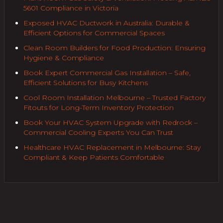
5601 Compliance in Victoria
Exposed HVAC Ductwork in Australia: Durable &
Efficient Options for Commercial Spaces
Clean Room Builders for Food Production: Ensuring
Hygiene & Compliance
Book Expert Commercial Gas Installation – Safe,
Efficient Solutions for Busy Kitchens
Cool Room Installation Melbourne – Trusted Factory
Fitouts for Long-Term Inventory Protection
Book Your HVAC System Upgrade with Redrock –
Commercial Cooling Experts You Can Trust
Healthcare HVAC Replacement in Melbourne: Stay
Compliant & Keep Patients Comfortable