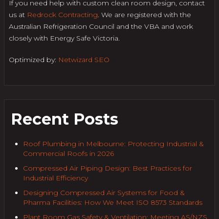
If you need help with custom clean room design, contact
us at
Redrock Contracting
. We are registered with the
Australian Refrigeration Council and the VBA and work
closely with Energy Safe Victoria.
Optimized by:
Netwizard SEO
Recent Posts
Roof Plumbing in Melbourne: Protecting Industrial &
Commercial Roofs in 2026
Compressed Air Piping Design: Best Practices for
Industrial Efficiency
Designing Compressed Air Systems for Food &
Pharma Facilities: How We Meet ISO 8573 Standards
Plant Room Gas Safety & Ventilation: Meeting AS/NZS