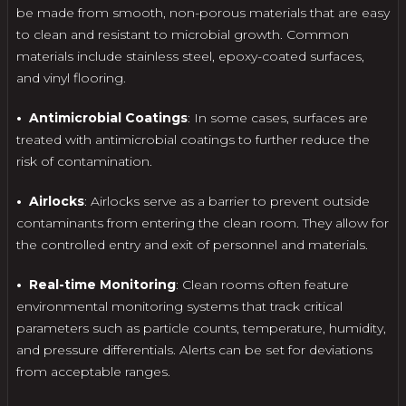
be made from smooth, non-porous materials that are easy
to clean and resistant to microbial growth. Common
materials include stainless steel, epoxy-coated surfaces,
and vinyl flooring.
• Antimicrobial Coatings
: In some cases, surfaces are
treated with antimicrobial coatings to further reduce the
risk of contamination.
• Airlocks
: Airlocks serve as a barrier to prevent outside
contaminants from entering the clean room. They allow for
the controlled entry and exit of personnel and materials.
• Real-time Monitoring
: Clean rooms often feature
environmental monitoring systems that track critical
parameters such as particle counts, temperature, humidity,
and pressure differentials. Alerts can be set for deviations
from acceptable ranges.