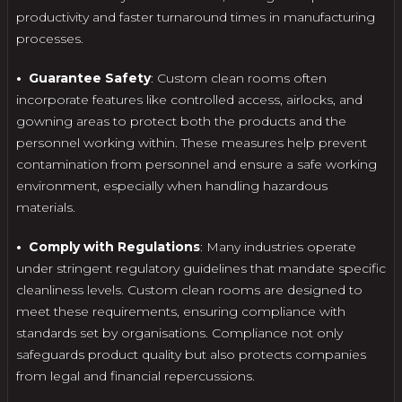
productivity and faster turnaround times in manufacturing
processes.
• Guarantee Safety
: Custom clean rooms often
incorporate features like controlled access, airlocks, and
gowning areas to protect both the products and the
personnel working within. These measures help prevent
contamination from personnel and ensure a safe working
environment, especially when handling hazardous
materials.
• Comply with Regulations
: Many industries operate
under stringent regulatory guidelines that mandate specific
cleanliness levels. Custom clean rooms are designed to
meet these requirements, ensuring compliance with
standards set by organisations. Compliance not only
safeguards product quality but also protects companies
from legal and financial repercussions.