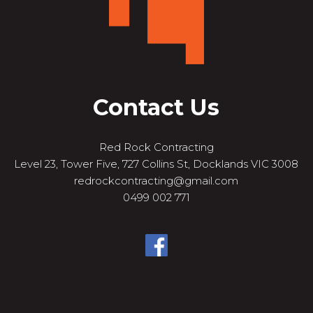
Contact Us
Red Rock Contracting
Level 23, Tower Five, 727 Collins St, Docklands VIC 3008
redrockcontracting@gmail.com
0499 002 771