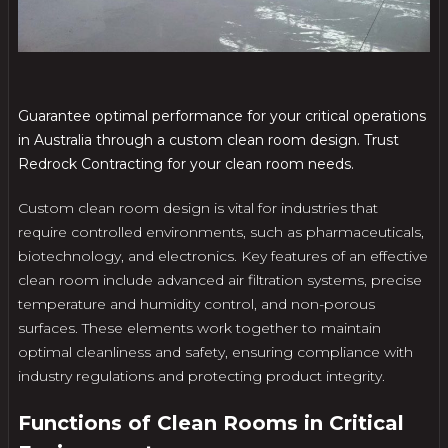
Guarantee optimal performance for your critical operations
in Australia through a custom clean room design. Trust
Redrock Contracting for your clean room needs.
Custom clean room design is vital for industries that
require controlled environments, such as pharmaceuticals,
biotechnology, and electronics. Key features of an effective
clean room include advanced air filtration systems, precise
temperature and humidity control, and non-porous
surfaces. These elements work together to maintain
optimal cleanliness and safety, ensuring compliance with
industry regulations and protecting product integrity.
Functions of Clean Rooms in Critical