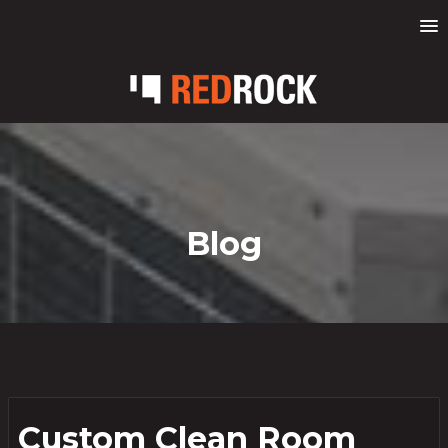
Blog
Custom Clean Room