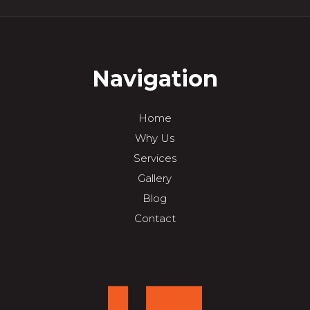
Navigation
Home
Why Us
Services
Gallery
Blog
Contact