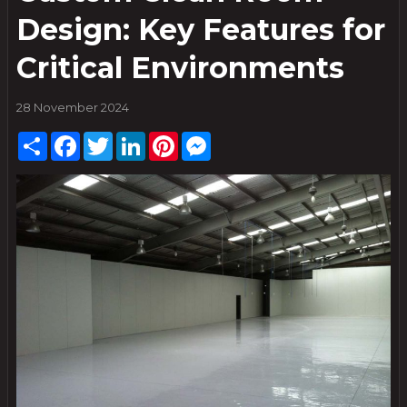
Design: Key Features for
Critical Environments
28 November 2024
Share
Facebook
Twitter
LinkedIn
Pinterest
Messenger