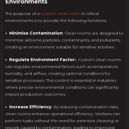
Environments
The purpose of a
custom clean room
in critical
environments is to provide the following functions.
• Minimise Contamination
: Clean rooms are designed to
minimise airborne particles, contaminants, and pollutants,
creating an environment suitable for sensitive activities.
• Regulate Environment Factor
s: Custom clean rooms
can regulate environmental factors such as temperature,
humidity, and airflow, creating optimal conditions for
sensitive processes. This control is essential in industries
where precise environmental conditions can significantly
impact production outcomes.
• Increase Efficiency
: By reducing contamination risks,
clean rooms enhance operational efficiency. Workers can
perform tasks without the need for extensive cleaning or
rework caused by contamination, leading to improved