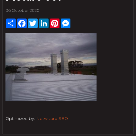
06 October 2020
Share
Facebook
Twitter
LinkedIn
Pinterest
Messenger
Optimized by:
Netwizard SEO