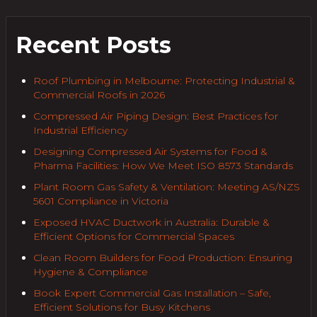
Recent Posts
Roof Plumbing in Melbourne: Protecting Industrial &
Commercial Roofs in 2026
Compressed Air Piping Design: Best Practices for
Industrial Efficiency
Designing Compressed Air Systems for Food &
Pharma Facilities: How We Meet ISO 8573 Standards
Plant Room Gas Safety & Ventilation: Meeting AS/NZS
5601 Compliance in Victoria
Exposed HVAC Ductwork in Australia: Durable &
Efficient Options for Commercial Spaces
Clean Room Builders for Food Production: Ensuring
Hygiene & Compliance
Book Expert Commercial Gas Installation – Safe,
Efficient Solutions for Busy Kitchens