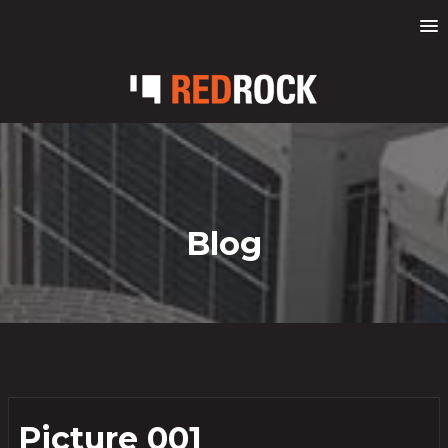
Blog
Picture 001