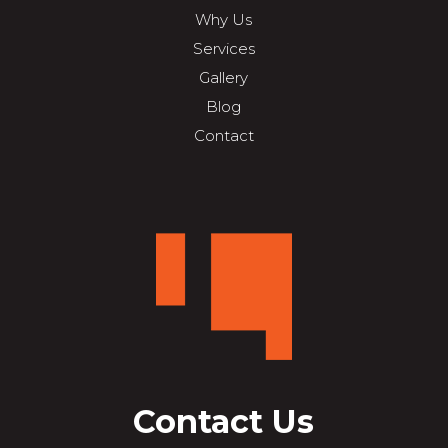
Why Us
Services
Gallery
Blog
Contact
Contact Us