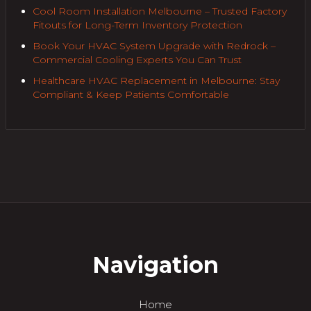
Cool Room Installation Melbourne – Trusted Factory
Fitouts for Long-Term Inventory Protection
Book Your HVAC System Upgrade with Redrock –
Commercial Cooling Experts You Can Trust
Healthcare HVAC Replacement in Melbourne: Stay
Compliant & Keep Patients Comfortable
Navigation
Home