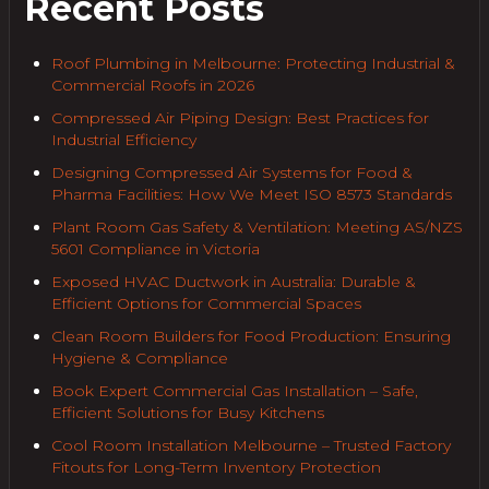
Recent Posts
Roof Plumbing in Melbourne: Protecting Industrial &
Commercial Roofs in 2026
Compressed Air Piping Design: Best Practices for
Industrial Efficiency
Designing Compressed Air Systems for Food &
Pharma Facilities: How We Meet ISO 8573 Standards
Plant Room Gas Safety & Ventilation: Meeting AS/NZS
5601 Compliance in Victoria
Exposed HVAC Ductwork in Australia: Durable &
Efficient Options for Commercial Spaces
Clean Room Builders for Food Production: Ensuring
Hygiene & Compliance
Book Expert Commercial Gas Installation – Safe,
Efficient Solutions for Busy Kitchens
Cool Room Installation Melbourne – Trusted Factory
Fitouts for Long-Term Inventory Protection