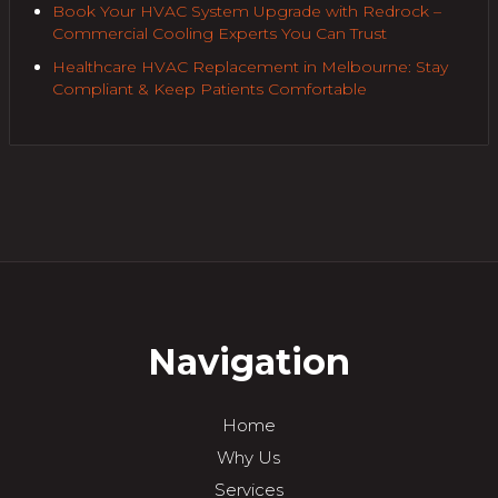
Book Your HVAC System Upgrade with Redrock –
Commercial Cooling Experts You Can Trust
Healthcare HVAC Replacement in Melbourne: Stay
Compliant & Keep Patients Comfortable
Navigation
Home
Why Us
Services