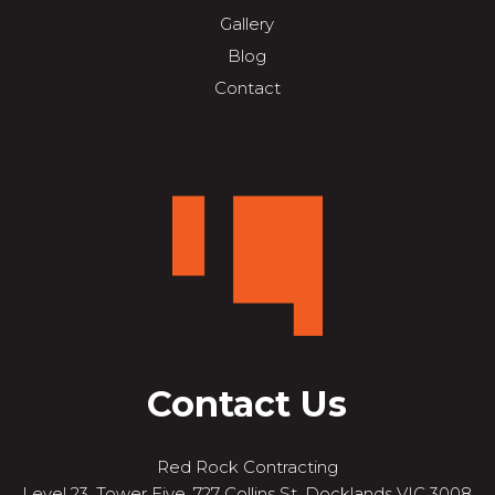
Gallery
Blog
Contact
Contact Us
Red Rock Contracting
Level 23, Tower Five, 727 Collins St, Docklands VIC 3008