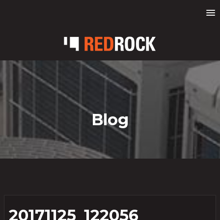
Blog
20171125_122056