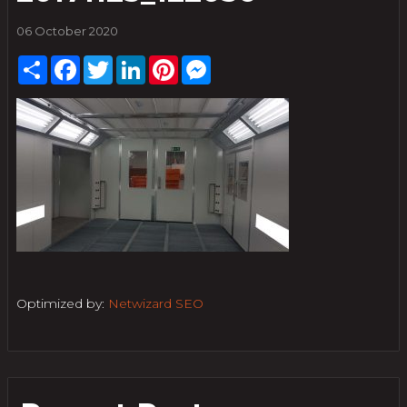
06 October 2020
Share
Facebook
Twitter
LinkedIn
Pinterest
Messenger
Optimized by:
Netwizard SEO