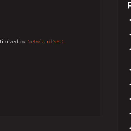
timized by:
Netwizard SEO