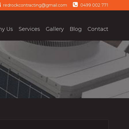
redrockcontracting@gmail.com
0499 002 771
y Us
Services
Gallery
Blog
Contact