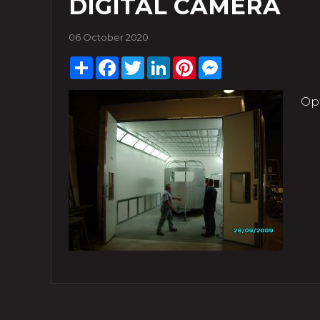
DIGITAL CAMERA
06 October 2020
Share
Facebook
Twitter
LinkedIn
Pinterest
Messenger
Op