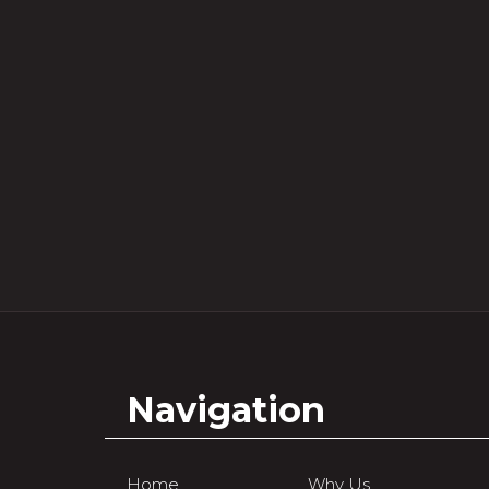
Navigation
Home
Why Us