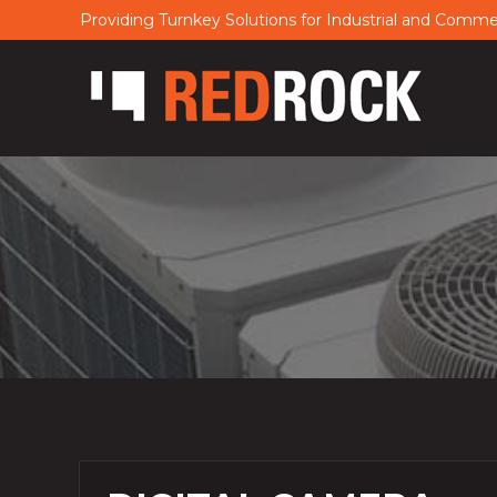
Providing Turnkey Solutions for Industrial and Comm