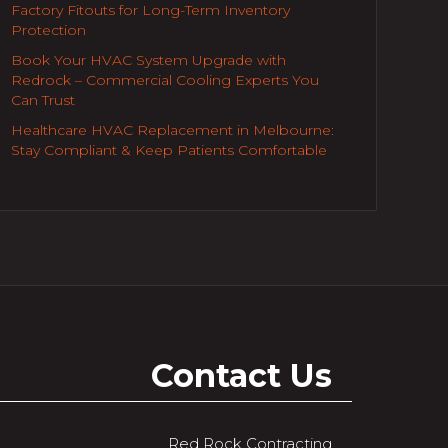
Factory Fitouts for Long-Term Inventory
Protection
Book Your HVAC System Upgrade with
Redrock – Commercial Cooling Experts You
Can Trust
Healthcare HVAC Replacement in Melbourne:
Stay Compliant & Keep Patients Comfortable
Contact Us
Red Rock Contracting