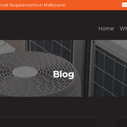
ercial Requirements in Melbourne.
Home
Wh
Blog