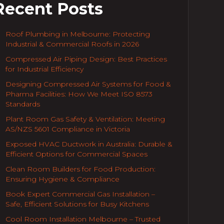
Recent Posts
Roof Plumbing in Melbourne: Protecting
Industrial & Commercial Roofs in 2026
Compressed Air Piping Design: Best Practices
for Industrial Efficiency
Designing Compressed Air Systems for Food &
Pharma Facilities: How We Meet ISO 8573
Standards
Plant Room Gas Safety & Ventilation: Meeting
AS/NZS 5601 Compliance in Victoria
Exposed HVAC Ductwork in Australia: Durable &
Efficient Options for Commercial Spaces
Clean Room Builders for Food Production:
Ensuring Hygiene & Compliance
Book Expert Commercial Gas Installation –
Safe, Efficient Solutions for Busy Kitchens
Cool Room Installation Melbourne – Trusted